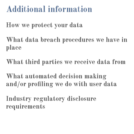
Additional information
How we protect your data
What data breach procedures we have in
place
What third parties we receive data from
What automated decision making
and/or profiling we do with user data
Industry regulatory disclosure
requirements