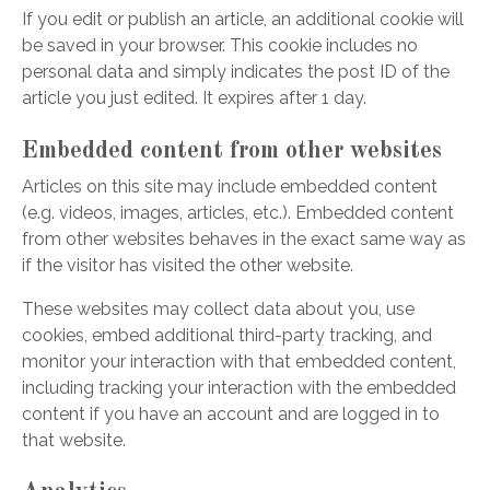
If you edit or publish an article, an additional cookie will
be saved in your browser. This cookie includes no
personal data and simply indicates the post ID of the
article you just edited. It expires after 1 day.
Embedded content from other websites
Articles on this site may include embedded content
(e.g. videos, images, articles, etc.). Embedded content
from other websites behaves in the exact same way as
if the visitor has visited the other website.
These websites may collect data about you, use
cookies, embed additional third-party tracking, and
monitor your interaction with that embedded content,
including tracking your interaction with the embedded
content if you have an account and are logged in to
that website.