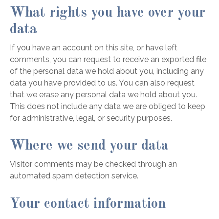
What rights you have over your
data
If you have an account on this site, or have left
comments, you can request to receive an exported file
of the personal data we hold about you, including any
data you have provided to us. You can also request
that we erase any personal data we hold about you.
This does not include any data we are obliged to keep
for administrative, legal, or security purposes.
Where we send your data
Visitor comments may be checked through an
automated spam detection service.
Your contact information