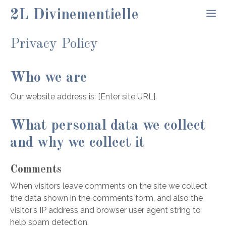
Aller
2L Divinementielle
M
au
contenu
Privacy Policy
Who we are
Our website address is: [Enter site URL].
What personal data we collect
and why we collect it
Comments
When visitors leave comments on the site we collect
the data shown in the comments form, and also the
visitor’s IP address and browser user agent string to
help spam detection.