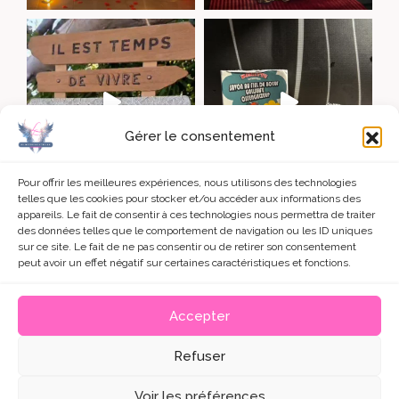
Gérer le consentement
Pour offrir les meilleures expériences, nous utilisons des technologies
telles que les cookies pour stocker et/ou accéder aux informations des
appareils. Le fait de consentir à ces technologies nous permettra de traiter
charger +
Voir sur Instagram
des données telles que le comportement de navigation ou les ID uniques
sur ce site. Le fait de ne pas consentir ou de retirer son consentement
peut avoir un effet négatif sur certaines caractéristiques et fonctions.
Accepter
© 2026 • 2L Divinementielle
Refuser
Un site internet créé avec
Jérôme EVANO, formateur
Wordpress
• Crédits : photographies et icones conçus par
Voir les préférences