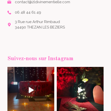
contact@2ldivinementielle.com
06 48 44 61 49
3 Rue rue Arthur Rimbaud
34490 THEZAN LES BEZIERS
Suivez-nous sur Instagram