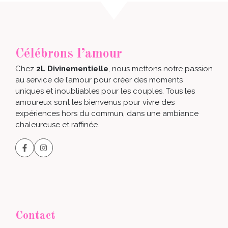
Célébrons l’amour
Chez
2L Divinementielle
, nous mettons notre passion
au service de l’amour pour créer des moments
uniques et inoubliables pour les couples. Tous les
amoureux sont les bienvenus pour vivre des
expériences hors du commun, dans une ambiance
chaleureuse et raffinée.
Contact