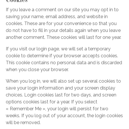
Cookies
If you leave a comment on our site you may opt in to
saving your name, email address, and website in
cookies. These are for your convenience so that you
do not have to fill in your details again when you leave
another comment. These cookies will last for one year.
If you visit our login page, we will set a temporary
cookie to determine if your browser accepts cookies.
This cookie contains no personal data and is discarded
when you close your browser.
When you log in, we will also set up several cookies to
save your login information and your screen display
choices. Login cookies last for two days, and screen
options cookies last for a year. If you select
« Remember Me », your login will persist for two
weeks. If you log out of your account, the login cookies
will be removed.