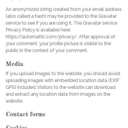
An anonymized string created from your email address
(also called a hash) may be provided to the Gravatar
service to see if you are using it. The Gravatar service
Privacy Policy is available here:
https://automattic.com/privacy/. After approval of
your comment, your profile picture is visible to the
public in the context of your comment.
Media
If you upload images to the website, you should avoid
uploading images with embedded location data (EXIF
GPS) included. Visitors to the website can download
and extract any location data from images on the
website.
Contact forms