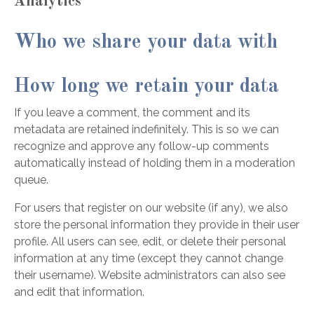
Analytics
Who we share your data with
How long we retain your data
If you leave a comment, the comment and its
metadata are retained indefinitely. This is so we can
recognize and approve any follow-up comments
automatically instead of holding them in a moderation
queue.
For users that register on our website (if any), we also
store the personal information they provide in their user
profile. All users can see, edit, or delete their personal
information at any time (except they cannot change
their username). Website administrators can also see
and edit that information.